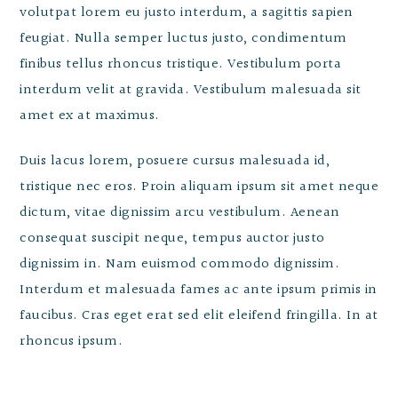
volutpat lorem eu justo interdum, a sagittis sapien
feugiat. Nulla semper luctus justo, condimentum
finibus tellus rhoncus tristique. Vestibulum porta
interdum velit at gravida. Vestibulum malesuada sit
amet ex at maximus.
Duis lacus lorem, posuere cursus malesuada id,
tristique nec eros. Proin aliquam ipsum sit amet neque
dictum, vitae dignissim arcu vestibulum. Aenean
consequat suscipit neque, tempus auctor justo
dignissim in. Nam euismod commodo dignissim.
Interdum et malesuada fames ac ante ipsum primis in
faucibus. Cras eget erat sed elit eleifend fringilla. In at
rhoncus ipsum.