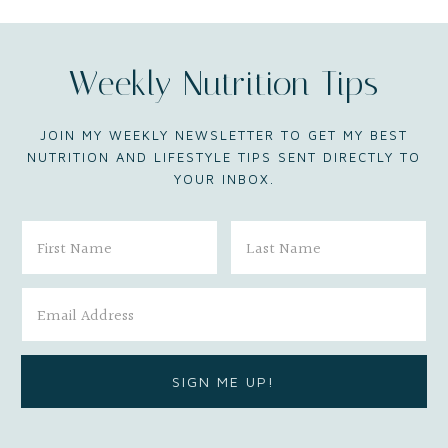
Weekly Nutrition Tips
JOIN MY WEEKLY NEWSLETTER TO GET MY BEST
NUTRITION AND LIFESTYLE TIPS SENT DIRECTLY TO
YOUR INBOX.