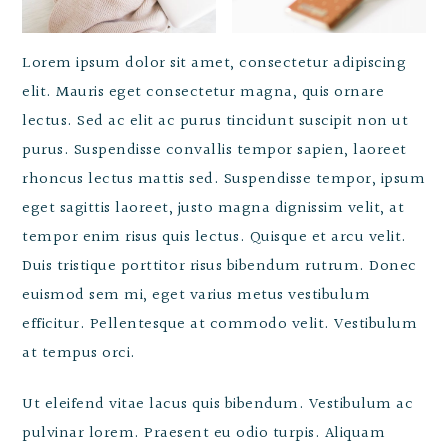
Lorem ipsum dolor sit amet, consectetur adipiscing
elit. Mauris eget consectetur magna, quis ornare
lectus. Sed ac elit ac purus tincidunt suscipit non ut
purus. Suspendisse convallis tempor sapien, laoreet
rhoncus lectus mattis sed. Suspendisse tempor, ipsum
eget sagittis laoreet, justo magna dignissim velit, at
tempor enim risus quis lectus. Quisque et arcu velit.
Duis tristique porttitor risus bibendum rutrum. Donec
euismod sem mi, eget varius metus vestibulum
efficitur. Pellentesque at commodo velit. Vestibulum
at tempus orci.
Ut eleifend vitae lacus quis bibendum. Vestibulum ac
pulvinar lorem. Praesent eu odio turpis. Aliquam