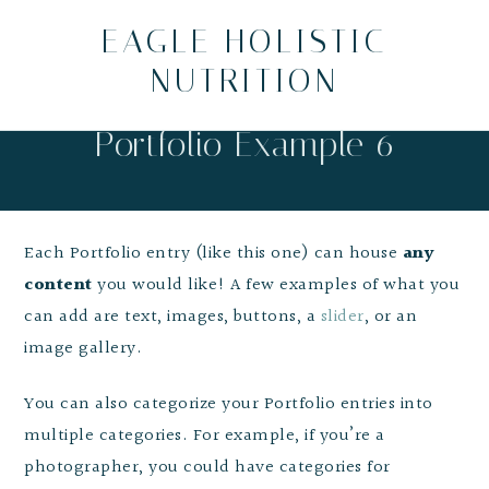
EAGLE HOLISTIC
NUTRITION
Portfolio Example 6
Each Portfolio entry (like this one) can house
any
content
you would like! A few examples of what you
can add are text, images, buttons, a
slider
, or an
image gallery.
You can also categorize your Portfolio entries into
multiple categories. For example, if you’re a
photographer, you could have categories for