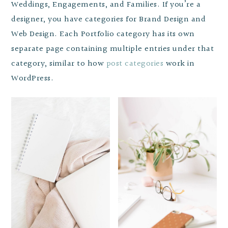
Weddings, Engagements, and Families. If you’re a
designer, you have categories for Brand Design and
Web Design. Each Portfolio category has its own
separate page containing multiple entries under that
category, similar to how
post categories
work in
WordPress.