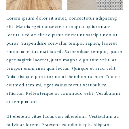
Lorem ipsum dolor sit amet, consectetur adipiscing
elit. Mauris eget consectetur magna, quis ornare
lectus. Sed ac elit ac purus tincidunt suscipit non ut
purus. Suspendisse convallis tempor sapien, laoreet
rhoncus lectus mattis sed. Suspendisse tempor, ipsum
eget sagittis laoreet, justo magna dignissim velit, at
tempor enim risus quis lectus. Quisque et arcu velit.
Duis tristique porttitor risus bibendum rutrum. Donec
euismod sem mi, eget varius metus vestibulum
efficitur. Pellentesque at commodo velit. Vestibulum
at tempus orci.
Ut eleifend vitae lacus quis bibendum. Vestibulum ac
pulvinar lorem. Praesent eu odio turpis. Aliquam