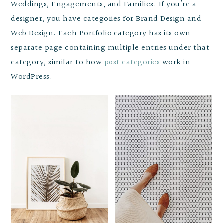
Weddings, Engagements, and Families. If you’re a
designer, you have categories for Brand Design and
Web Design. Each Portfolio category has its own
separate page containing multiple entries under that
category, similar to how
post categories
work in
WordPress.