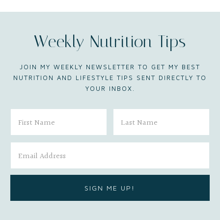
Weekly Nutrition Tips
JOIN MY WEEKLY NEWSLETTER TO GET MY BEST
NUTRITION AND LIFESTYLE TIPS SENT DIRECTLY TO
YOUR INBOX.