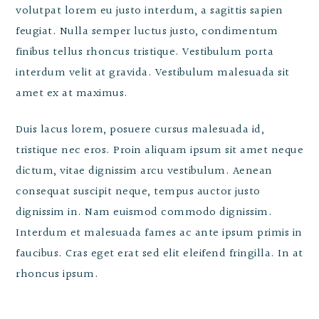
volutpat lorem eu justo interdum, a sagittis sapien
feugiat. Nulla semper luctus justo, condimentum
finibus tellus rhoncus tristique. Vestibulum porta
interdum velit at gravida. Vestibulum malesuada sit
amet ex at maximus.
Duis lacus lorem, posuere cursus malesuada id,
tristique nec eros. Proin aliquam ipsum sit amet neque
dictum, vitae dignissim arcu vestibulum. Aenean
consequat suscipit neque, tempus auctor justo
dignissim in. Nam euismod commodo dignissim.
Interdum et malesuada fames ac ante ipsum primis in
faucibus. Cras eget erat sed elit eleifend fringilla. In at
rhoncus ipsum.