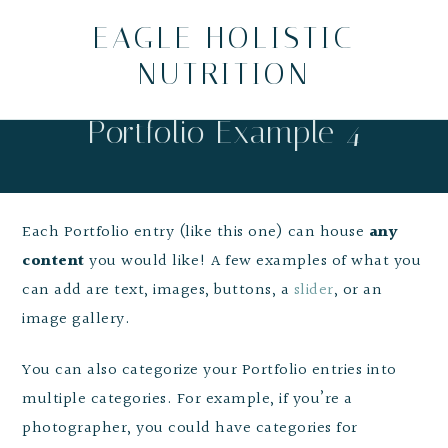
EAGLE HOLISTIC
NUTRITION
Portfolio Example 4
Each Portfolio entry (like this one) can house
any
content
you would like! A few examples of what you
can add are text, images, buttons, a
slider
, or an
image gallery.
You can also categorize your Portfolio entries into
multiple categories. For example, if you’re a
photographer, you could have categories for